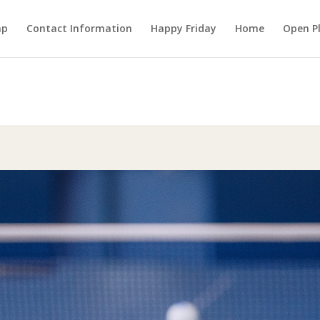
mp
Contact Information
Happy Friday
Home
Open P