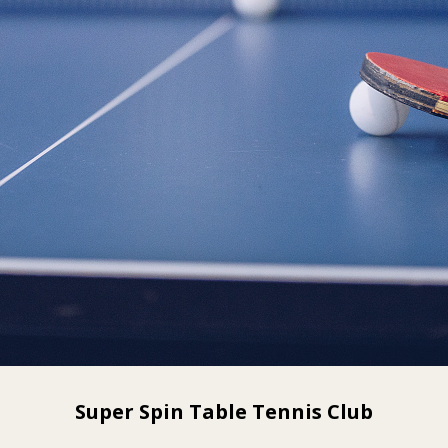
Super Spin Table Tennis Club