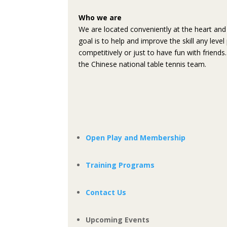
Who we are
We are located conveniently at the heart and 
goal is to help and improve the skill any leve
competitively or just to have fun with friend
the Chinese national table tennis team.
Open Play and Membership
Training Programs
Contact Us
Upcoming Events