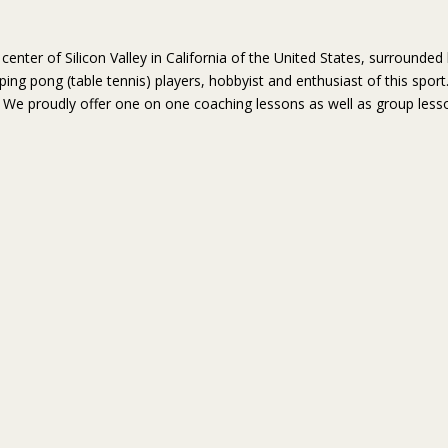
center of Silicon Valley in California of the United States, surroun
l ping pong (table tennis) players, hobbyist and enthusiast of this spor
s. We proudly offer one on one coaching lessons as well as group less