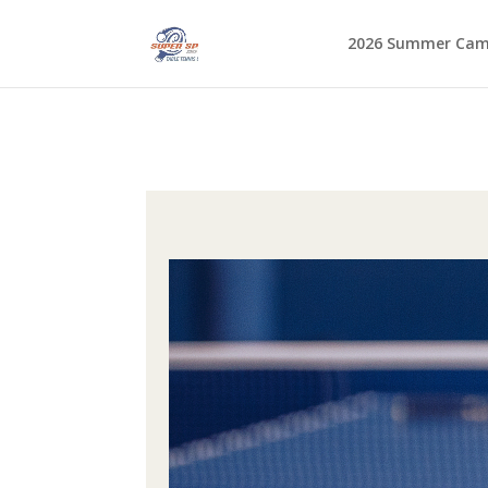
2026 Summer Ca