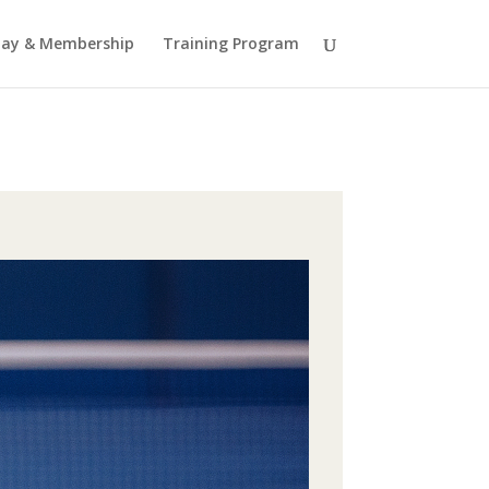
lay & Membership
Training Program