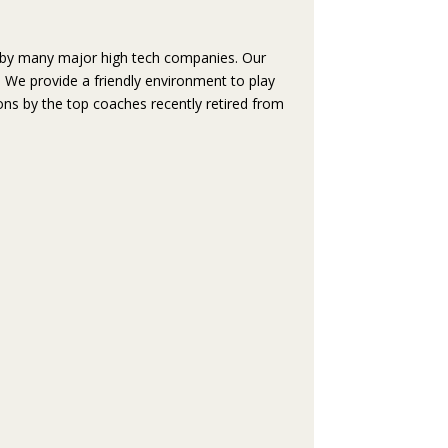
ded by many major high tech companies. Our
t. We provide a friendly environment to play
ons by the top coaches recently retired from